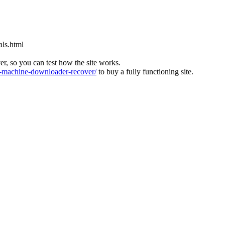
als.html
ver, so you can test how the site works.
machine-downloader-recover/
to buy a fully functioning site.