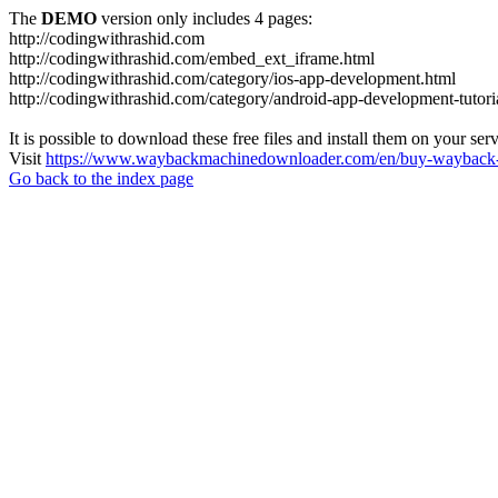
The
DEMO
version only includes 4 pages:
http://codingwithrashid.com
http://codingwithrashid.com/embed_ext_iframe.html
http://codingwithrashid.com/category/ios-app-development.html
http://codingwithrashid.com/category/android-app-development-tutori
It is possible to download these free files and install them on your ser
Visit
https://www.waybackmachinedownloader.com/en/buy-wayback-
Go back to the index page