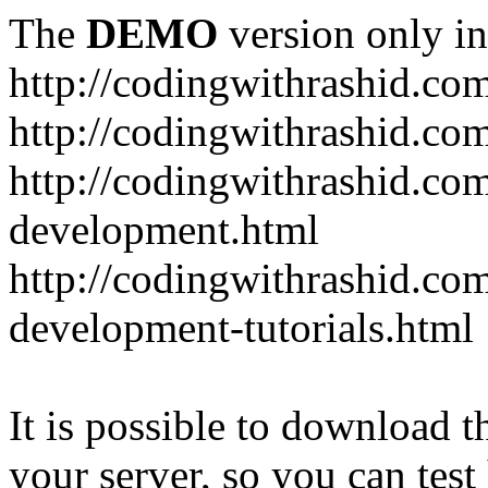
The
DEMO
version only in
http://codingwithrashid.co
http://codingwithrashid.c
http://codingwithrashid.com
development.html
http://codingwithrashid.co
development-tutorials.html
It is possible to download th
your server, so you can test