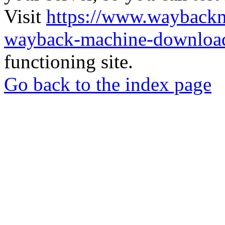
Visit
https://www.wayback
wayback-machine-download
functioning site.
Go back to the index page