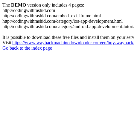
The
DEMO
version only includes 4 pages:
http://codingwithrashid.com
http://codingwithrashid.com/embed_ext_iframe.html
http://codingwithrashid.com/category/ios-app-development.html
http://codingwithrashid.com/category/android-app-development-tutori
It is possible to download these free files and install them on your ser
Visit
https://www.waybackmachinedownloader.com/en/buy-wayback-
Go back to the index page