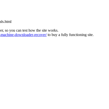
als.html
ver, so you can test how the site works.
machine-downloader-recover/
to buy a fully functioning site.