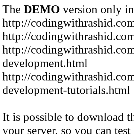
The
DEMO
version only in
http://codingwithrashid.co
http://codingwithrashid.c
http://codingwithrashid.com
development.html
http://codingwithrashid.co
development-tutorials.html
It is possible to download th
your server, so you can test