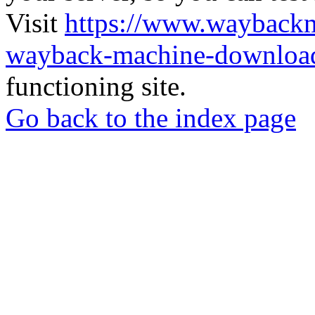
Visit
https://www.wayback
wayback-machine-download
functioning site.
Go back to the index page