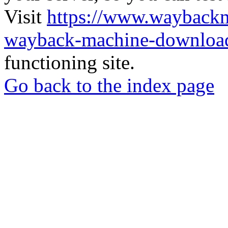
Visit
https://www.wayback
wayback-machine-download
functioning site.
Go back to the index page