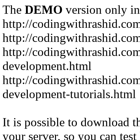
The
DEMO
version only in
http://codingwithrashid.co
http://codingwithrashid.c
http://codingwithrashid.com
development.html
http://codingwithrashid.co
development-tutorials.html
It is possible to download th
your server, so you can test